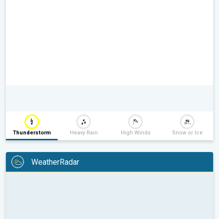
Thunderstorm
Heavy Rain
High Winds
Snow or Ice
WeatherRadar