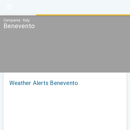
Campania · Italy
Benevento
Weather Alerts Benevento