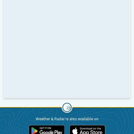
Weather & Radar is also available on