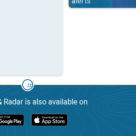
alerts
 Radar is also available on