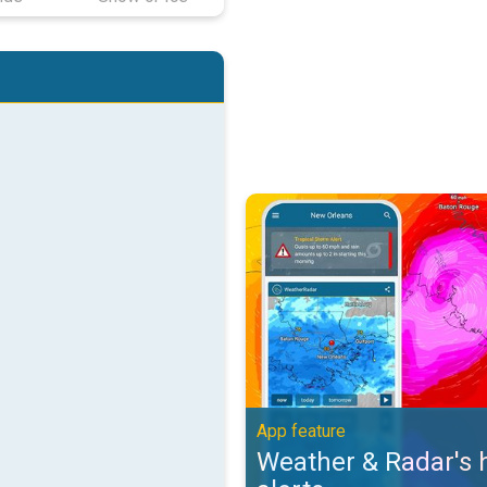
Weather & Radar's hurricane alert
App feature
Weather & Radar's 