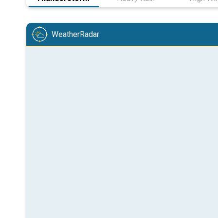
WeatherRadar