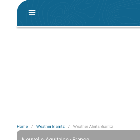
Home
/
Weather Biarritz
/
Weather Alerts Biarritz
Nouvelle-Aquitaine · France