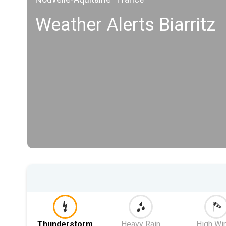
Weather Alerts Biarritz
Thunderstorm
Heavy Rain
High Wi