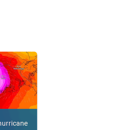
s. App feature. . .
hurricane