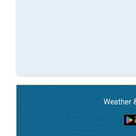
Weather &