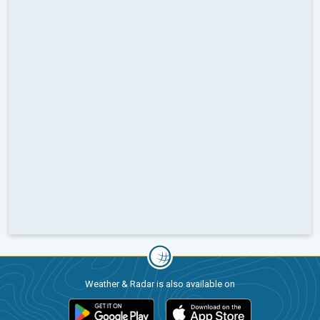
Weather & Radar is also available on