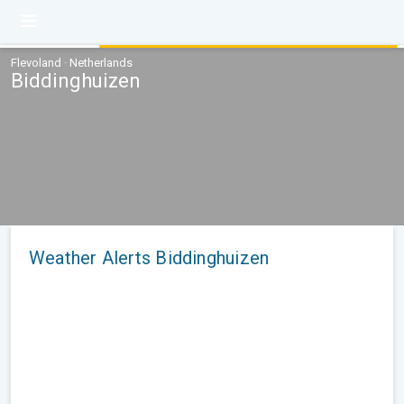
Flevoland · Netherlands
Biddinghuizen
Weather Alerts Biddinghuizen