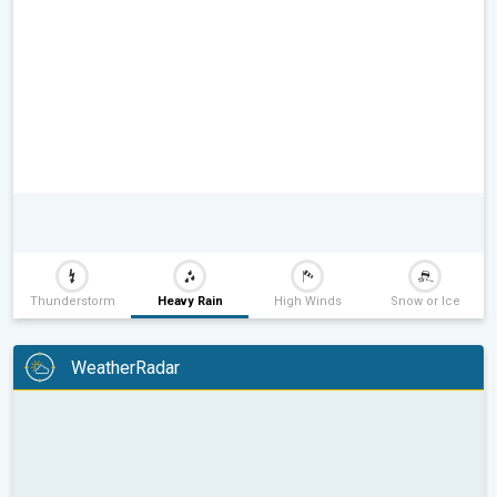
Thunderstorm
Heavy Rain
High Winds
Snow or Ice
WeatherRadar