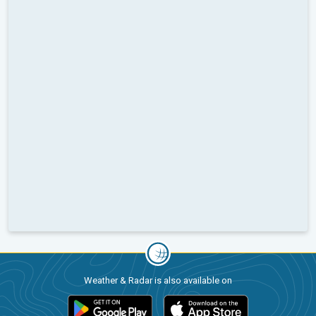
Weather & Radar is also available on