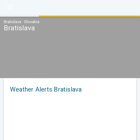
Bratislava · Slovakia
Bratislava
Weather Alerts Bratislava