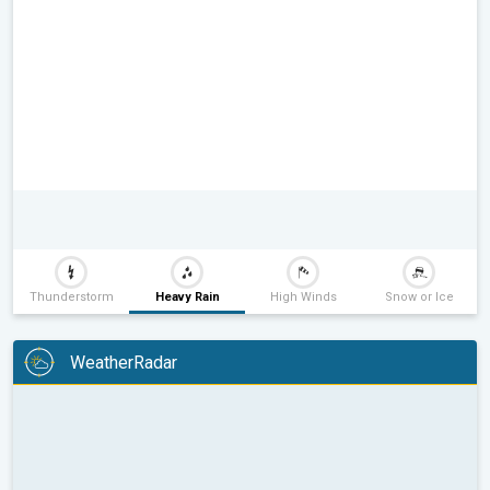
Thunderstorm
Heavy Rain
High Winds
Snow or Ice
WeatherRadar