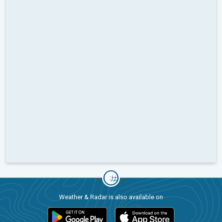
Weather & Radar is also available on