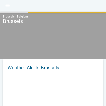
Brussels · Belgium
Brussels
Weather Alerts Brussels