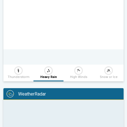
Thunderstorm
Heavy Rain
High Winds
Snow or Ice
WeatherRadar