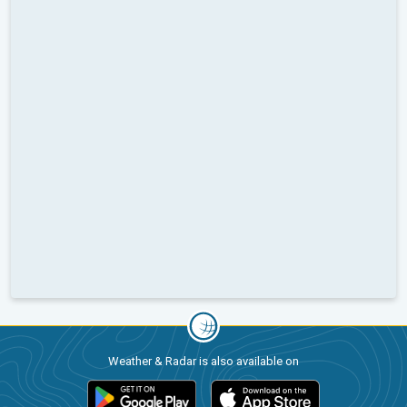
Weather & Radar is also available on