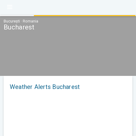
București · Romania
Bucharest
Weather Alerts Bucharest