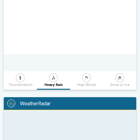
Thunderstorm
Heavy Rain
High Winds
Snow or Ice
WeatherRadar