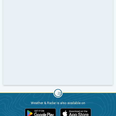
Weather & Radar is also available on