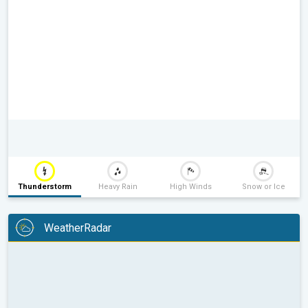
Thunderstorm
Heavy Rain
High Winds
Snow or Ice
WeatherRadar