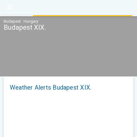
Budapest · Hungary
Budapest XIX.
Weather Alerts Budapest XIX.