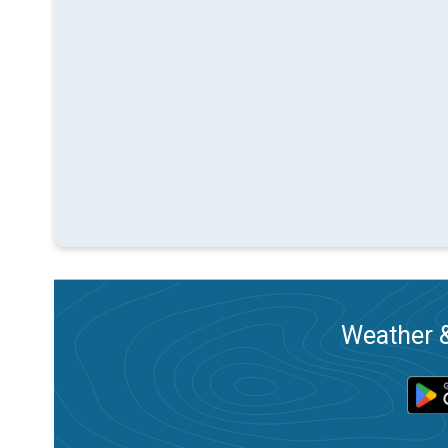
Weather &