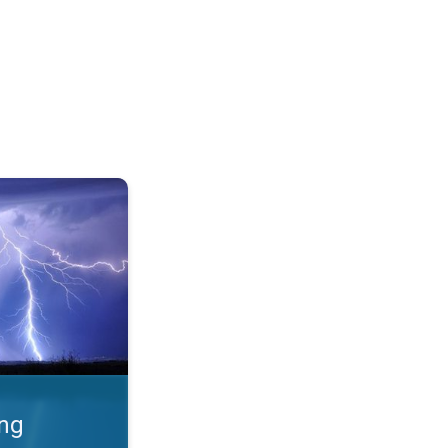
 Thunderstorms & safety. . .
ing