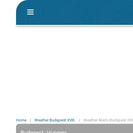
Home
/
Weather Budapest XVIII.
/
Weather Alerts Budapest XVII
Budapest · Hungary