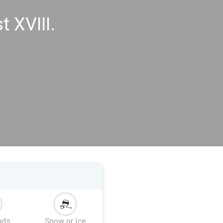
 XVIII.
nds
Snow or Ice