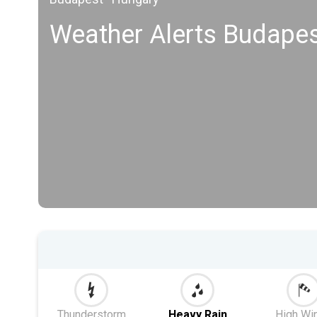
Weather Alerts Budapest
Thunderstorm
Heavy Rain
High Wi