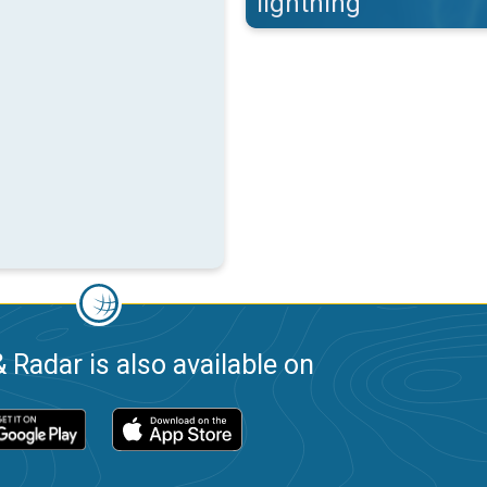
lightning
 Radar is also available on