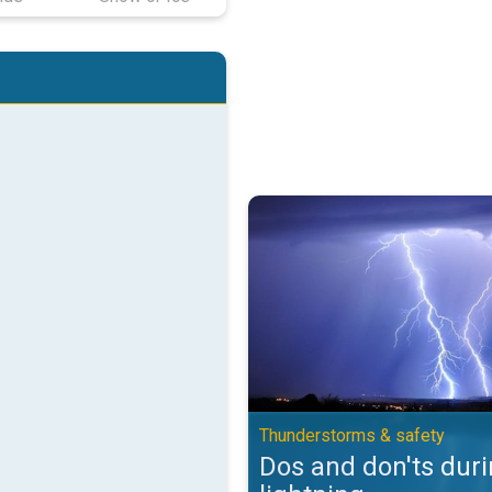
Dos and don'ts during lightning.
Thunderstorms & safety
Dos and don'ts dur