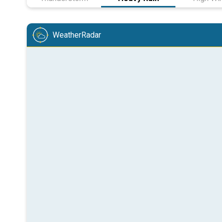
WeatherRadar