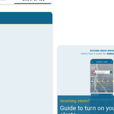
Guide to turn on your weather ale
Incoming storm?
Guide to turn on yo