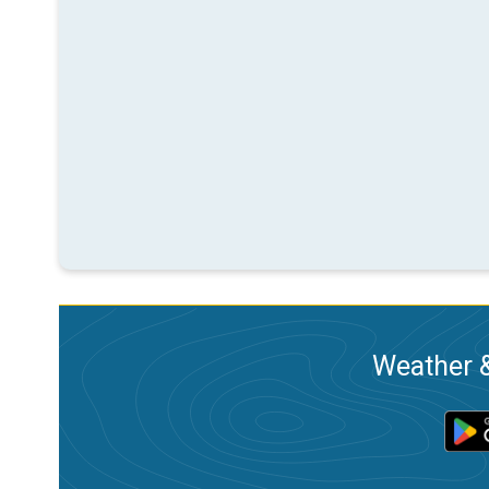
Weather &