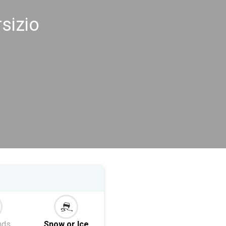
sizio
nds
Snow or Ice