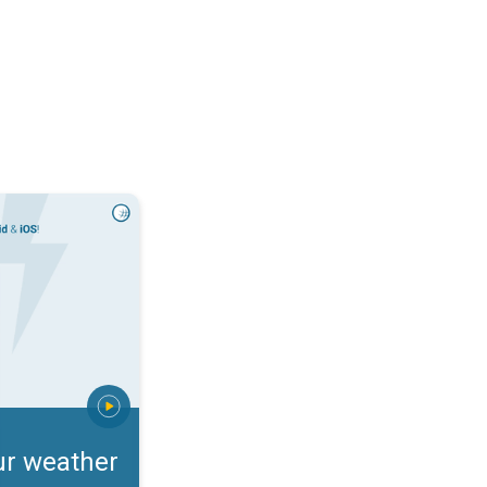
rts. Incoming storm?. . .
ur weather