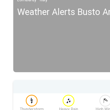
Weather Alerts Busto Ar
Thunderstorm
Heavy Rain
High Wi