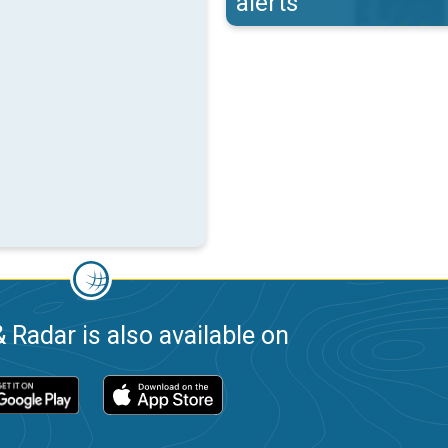
alerts
 Radar is also available on