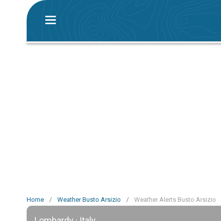
Home
/
Weather Busto Arsizio
/
Weather Alerts Busto Arsizio
Lombardy · Italy