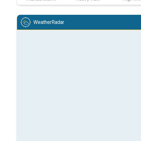
WeatherRadar