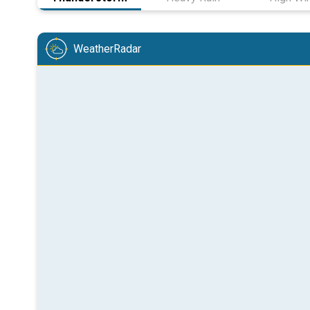
WeatherRadar