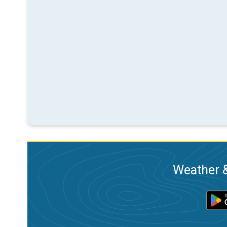
Weather &