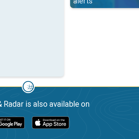
alerts
 Radar is also available on