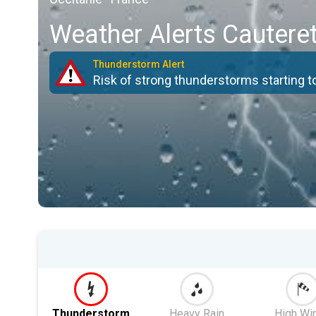
Weather Alerts Cautere
Thunderstorm Alert
Risk of strong thunderstorms starting 
Thunderstorm
Heavy Rain
High Wi