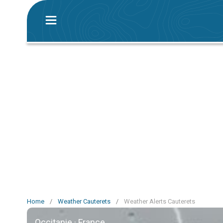
Home
/
Weather Cauterets
/
Weather Alerts Cauterets
Occitanie · France