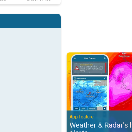
Weather & Radar's hurricane alert
App feature
Weather & Radar's 