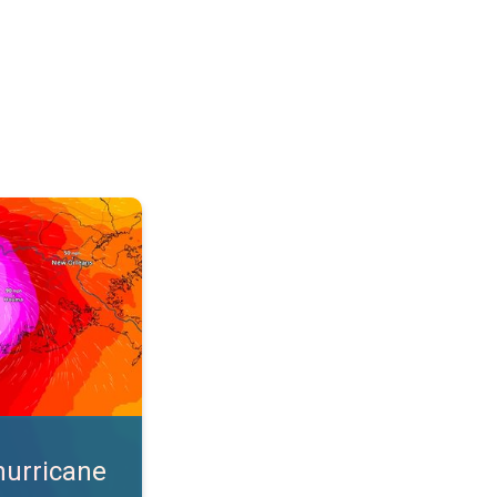
s. App feature. . .
hurricane