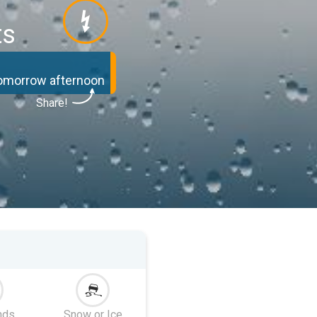
ts
tomorrow afternoon
Share!
nds
Snow or Ice