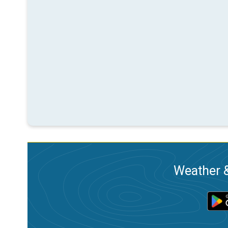
Weather &