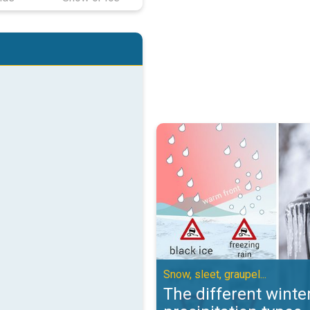
The different winter precipitation
Snow, sleet, graupel...
The different winte