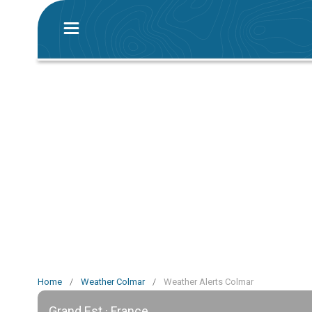
Home
/
Weather Colmar
/
Weather Alerts Colmar
Grand Est · France