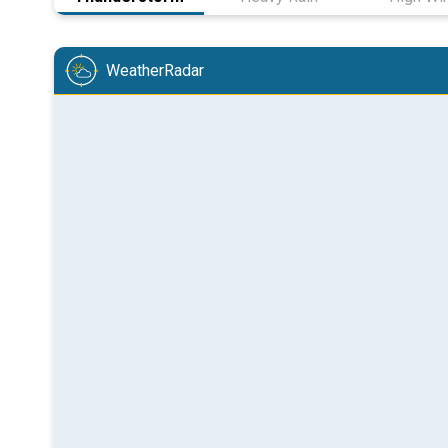
WeatherRadar