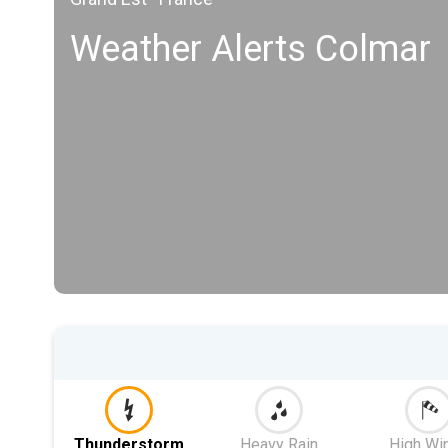
Weather Alerts Colmar
Thunderstorm
Heavy Rain
High Wi