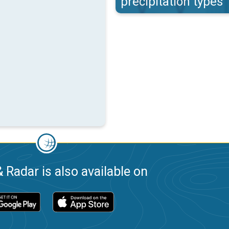
precipitation types
 Radar is also available on