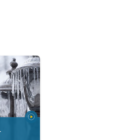
 types. Snow, sleet, graupel.... . .
r