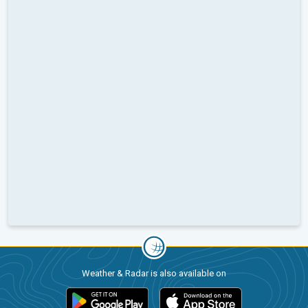
Weather & Radar is also available on