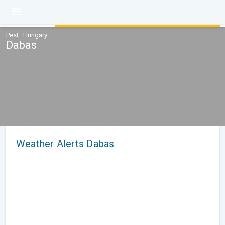
Pest · Hungary
Dabas
Weather Alerts Dabas