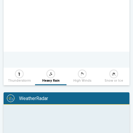
Thunderstorm
Heavy Rain
High Winds
Snow or Ice
WeatherRadar