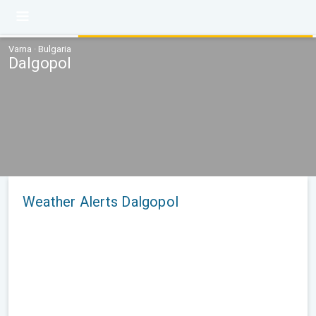
Varna · Bulgaria
Dalgopol
Weather Alerts Dalgopol