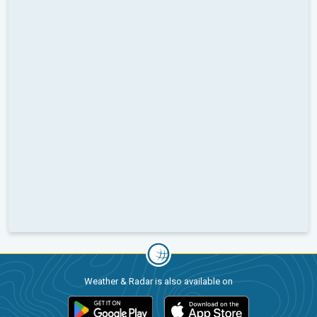
Weather & Radar is also available on