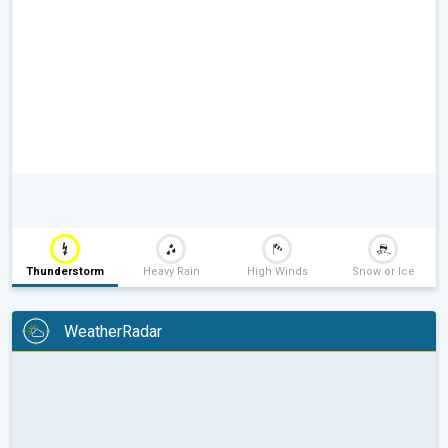
Thunderstorm
Heavy Rain
High Winds
Snow or Ice
WeatherRadar