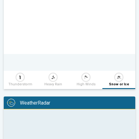
Thunderstorm
Heavy Rain
High Winds
Snow or Ice
WeatherRadar