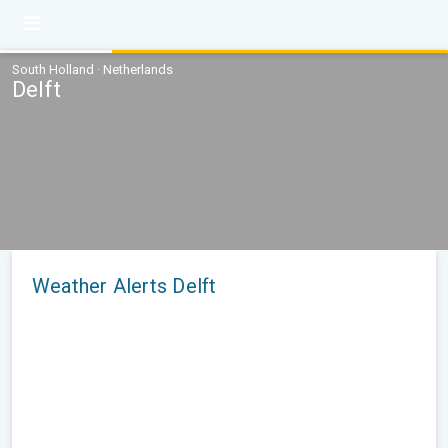
South Holland · Netherlands
Delft
Weather Alerts Delft