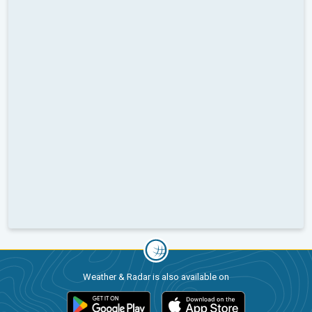
Weather & Radar is also available on