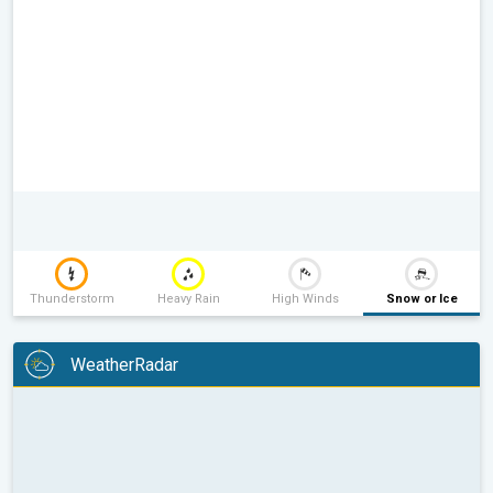
Thunderstorm
Heavy Rain
High Winds
Snow or Ice
WeatherRadar