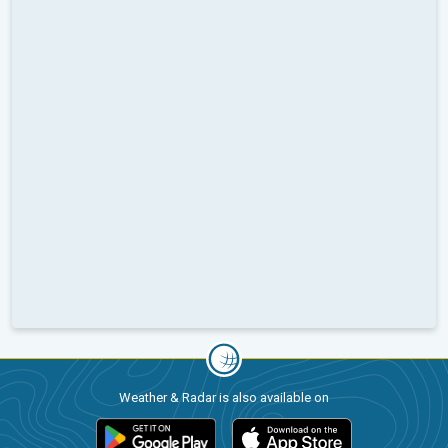
Weather & Radar is also available on