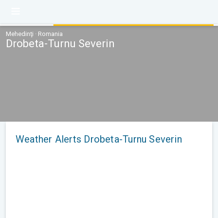
Mehedinţi · Romania
Drobeta-Turnu Severin
Weather Alerts Drobeta-Turnu Severin