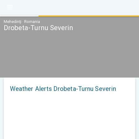
Mehedinţi · Romania
Drobeta-Turnu Severin
Weather Alerts Drobeta-Turnu Severin