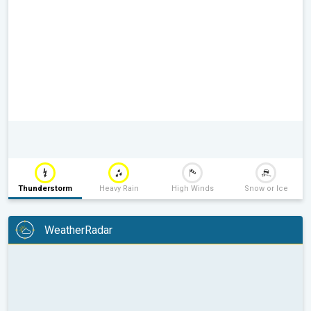
Thunderstorm
Heavy Rain
High Winds
Snow or Ice
WeatherRadar