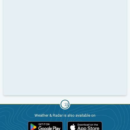
Weather & Radar is also available on