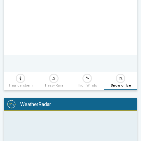
Thunderstorm
Heavy Rain
High Winds
Snow or Ice
WeatherRadar