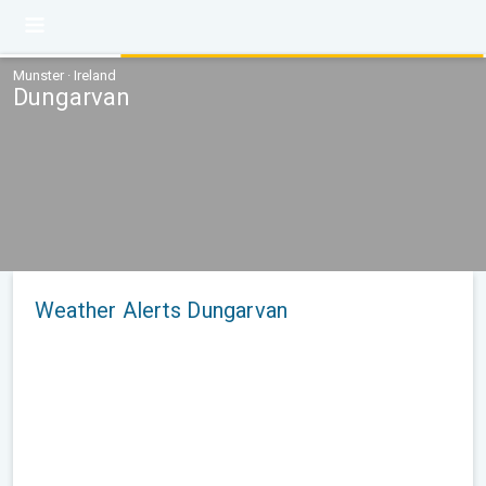
Munster · Ireland
Dungarvan
Weather Alerts Dungarvan