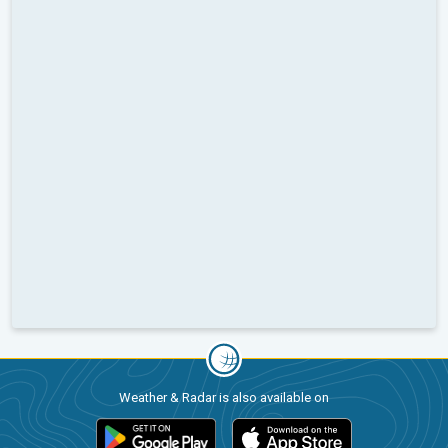
Weather & Radar is also available on