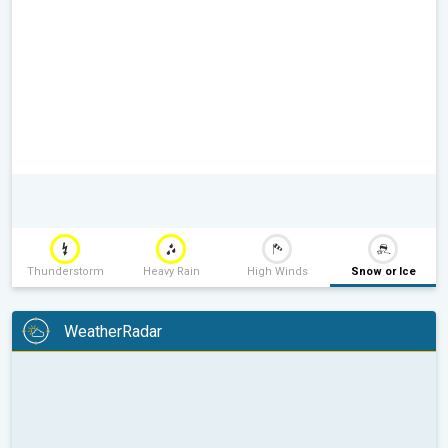
Thunderstorm
Heavy Rain
High Winds
Snow or Ice
WeatherRadar