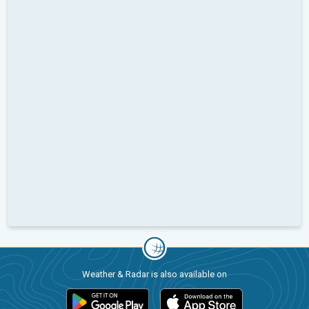
Weather & Radar is also available on