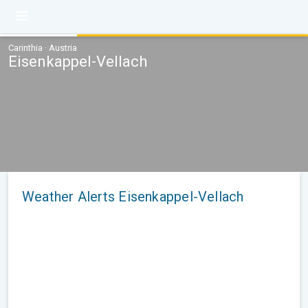
Carinthia · Austria
Eisenkappel-Vellach
Weather Alerts Eisenkappel-Vellach