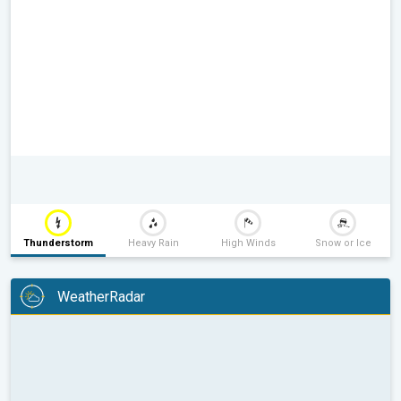
Thunderstorm
Heavy Rain
High Winds
Snow or Ice
WeatherRadar