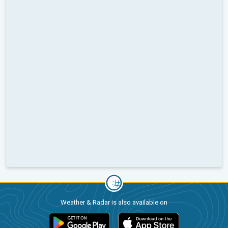
Weather & Radar is also available on