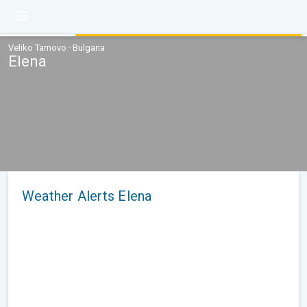
Veliko Tarnovo · Bulgaria
Elena
Weather Alerts Elena