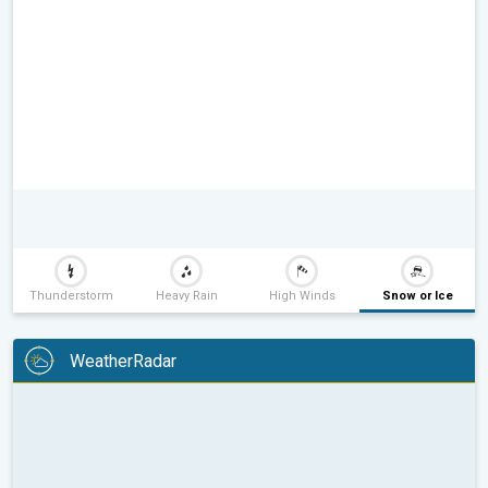
Thunderstorm
Heavy Rain
High Winds
Snow or Ice
WeatherRadar