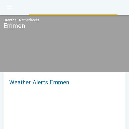
Drenthe · Netherlands
Emmen
Weather Alerts Emmen