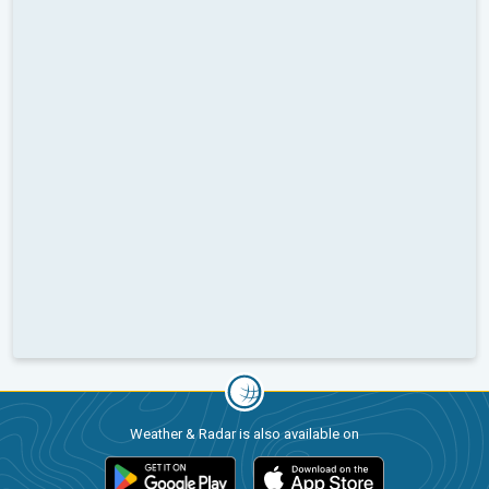
Weather & Radar is also available on