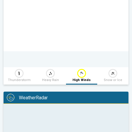
Thunderstorm
Heavy Rain
High Winds
Snow or Ice
WeatherRadar