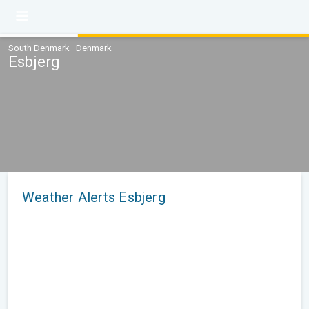
South Denmark · Denmark
Esbjerg
Weather Alerts Esbjerg