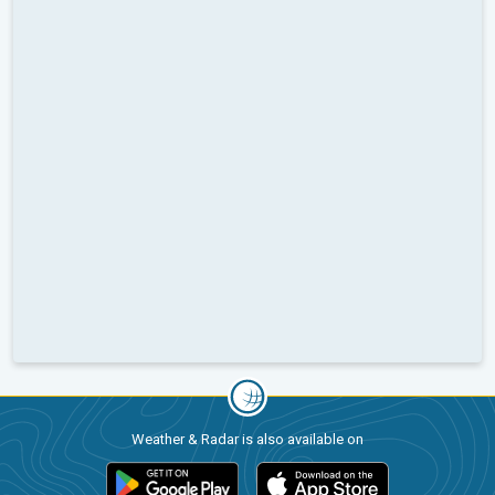
Weather & Radar is also available on