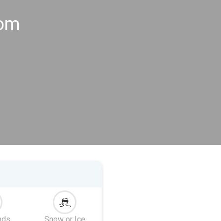
gom
nds
Snow or Ice