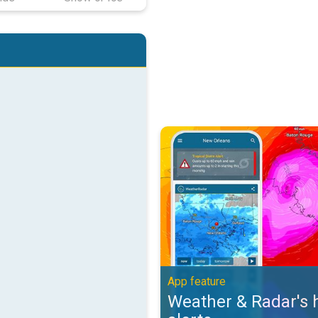
Weather & Radar's hurricane alert
App feature
Weather & Radar's 