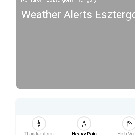
Weather Alerts Eszter
Thunderstorm
Heavy Rain
High Wi