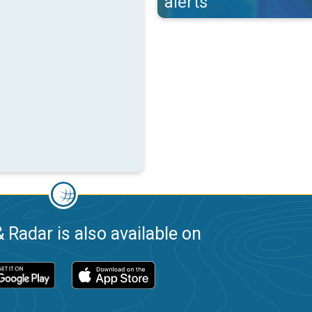
alerts
 Radar is also available on