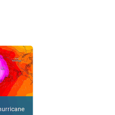
s. App feature. . .
hurricane