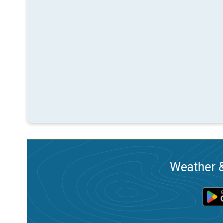
Weather &