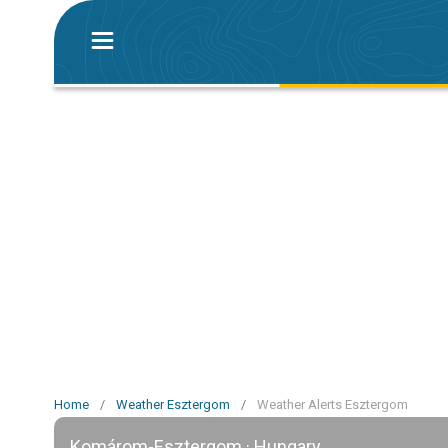
Home
/
Weather Esztergom
/
Weather Alerts Esztergom
Komárom-Esztergom · Hungary