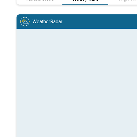
WeatherRadar