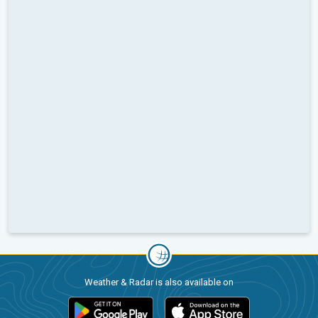
Weather & Radar is also available on