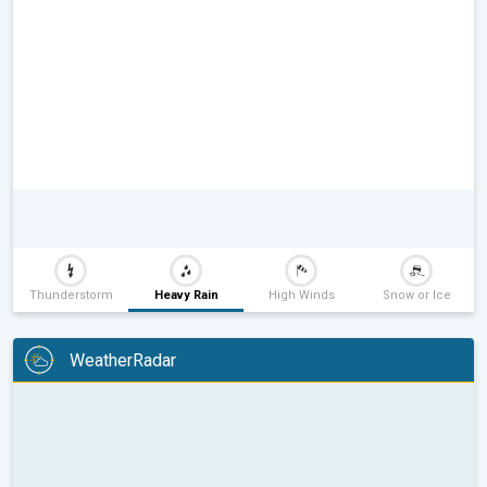
Thunderstorm
Heavy Rain
High Winds
Snow or Ice
WeatherRadar