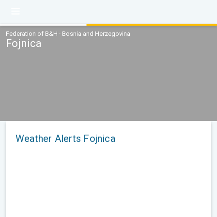
Federation of B&H · Bosnia and Herzegovina
Fojnica
Weather Alerts Fojnica