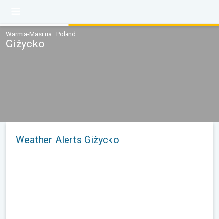
Warmia-Masuria · Poland
Giżycko
Weather Alerts Giżycko