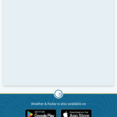
Weather & Radar is also available on