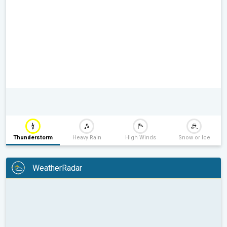
Thunderstorm
Heavy Rain
High Winds
Snow or Ice
WeatherRadar