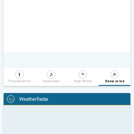
Thunderstorm
Heavy Rain
High Winds
Snow or Ice
WeatherRadar