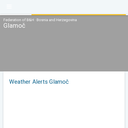
Federation of B&H · Bosnia and Herzegovina
Glamoč
Weather Alerts Glamoč