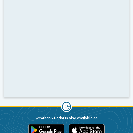
Weather & Radar is also available on