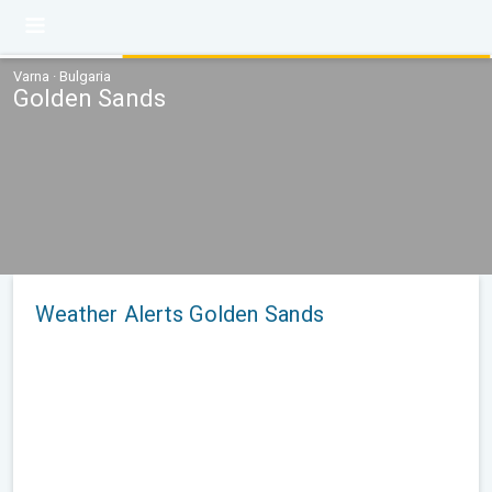
Varna · Bulgaria
Golden Sands
Weather Alerts Golden Sands