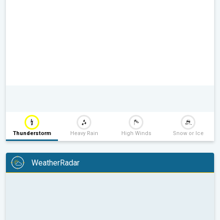
Thunderstorm
Heavy Rain
High Winds
Snow or Ice
WeatherRadar