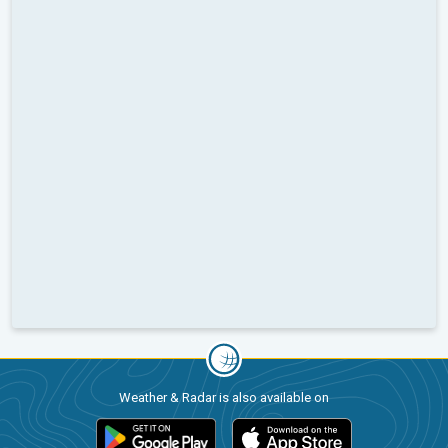
Weather & Radar is also available on