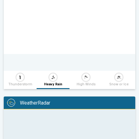
Thunderstorm
Heavy Rain
High Winds
Snow or Ice
WeatherRadar