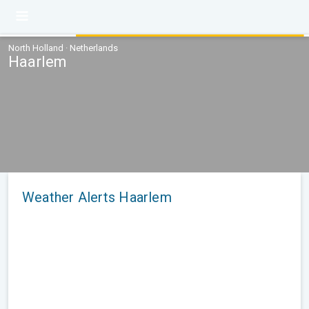
North Holland · Netherlands
Haarlem
Weather Alerts Haarlem