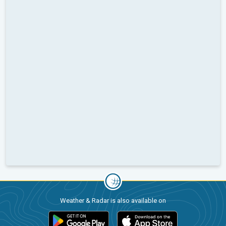
Weather & Radar is also available on