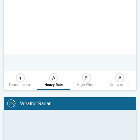
Thunderstorm
Heavy Rain
High Winds
Snow or Ice
WeatherRadar