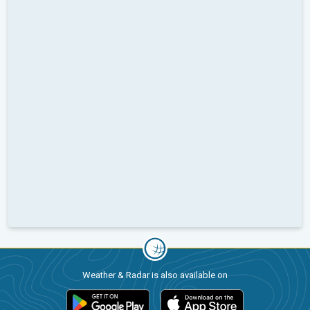
Weather & Radar is also available on