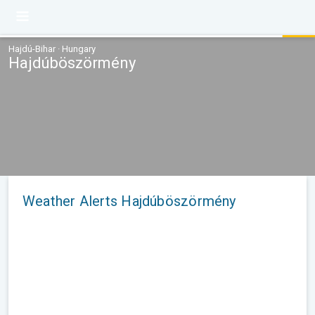
Hajdú-Bihar · Hungary
Hajdúböszörmény
Weather Alerts Hajdúböszörmény