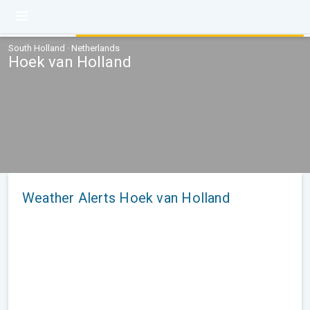
South Holland · Netherlands
Hoek van Holland
Weather Alerts Hoek van Holland