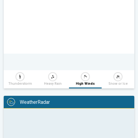
Thunderstorm
Heavy Rain
High Winds
Snow or Ice
WeatherRadar