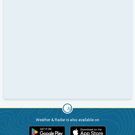
Weather & Radar is also available on