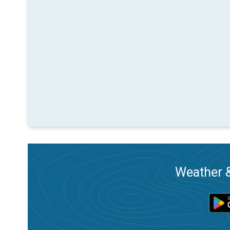
Weather &