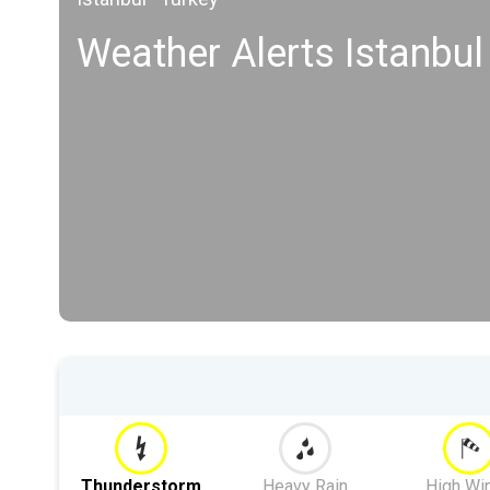
Weather Alerts Istanbul
Thunderstorm
Heavy Rain
High Wi