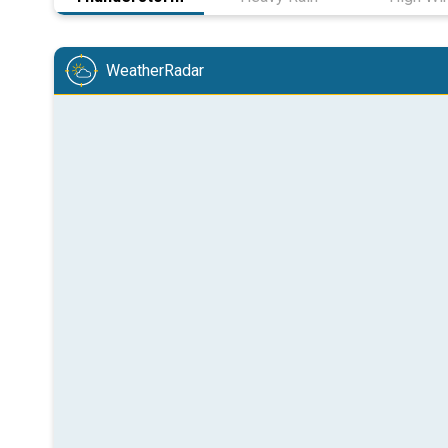
WeatherRadar