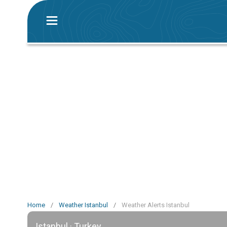
Home
/
Weather Istanbul
/
Weather Alerts Istanbul
Istanbul · Turkey