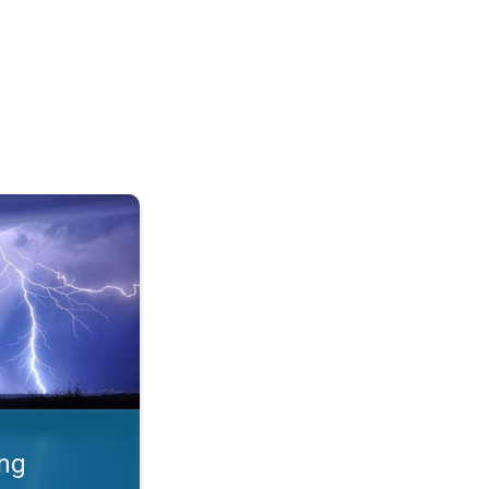
 Thunderstorms & safety. . .
ing