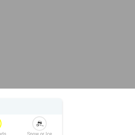
nds
Snow or Ice