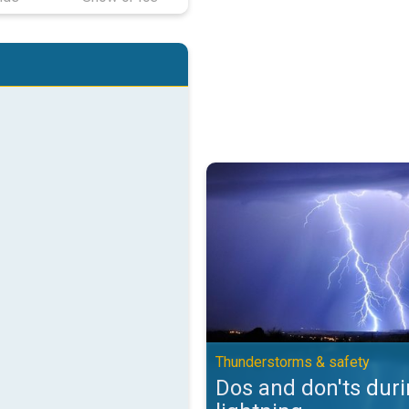
Dos and don'ts during lightning.
Thunderstorms & safety
Dos and don'ts dur