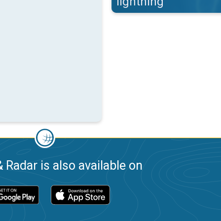
lightning
 Radar is also available on