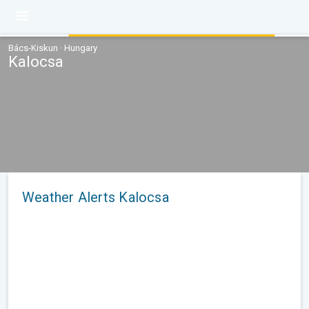
Bács-Kiskun · Hungary
Kalocsa
Weather Alerts Kalocsa