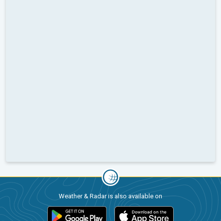
Weather & Radar is also available on