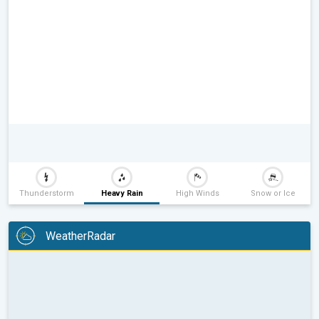
Thunderstorm
Heavy Rain
High Winds
Snow or Ice
WeatherRadar