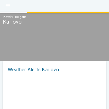
Plovdiv · Bulgaria
Karlovo
Weather Alerts Karlovo