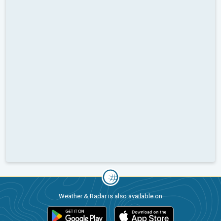
Weather & Radar is also available on