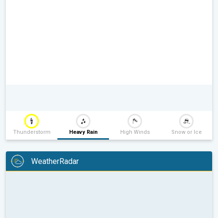
Thunderstorm
Heavy Rain
High Winds
Snow or Ice
WeatherRadar