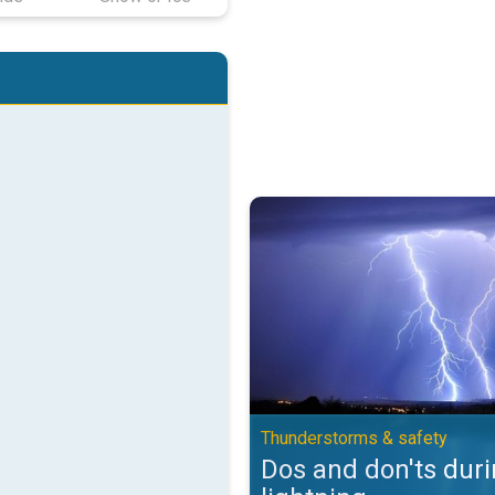
Dos and don'ts during lightning.
Thunderstorms & safety
Dos and don'ts dur