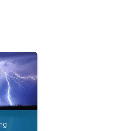
 Thunderstorms & safety. . .
ing