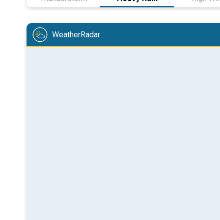
WeatherRadar