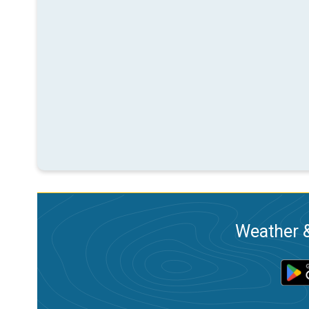
Weather &