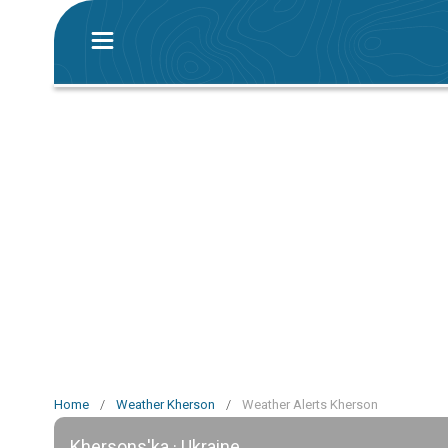
Home
/
Weather Kherson
/
Weather Alerts Kherson
Khersons'ka · Ukraine