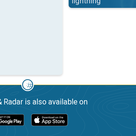
lightning
 Radar is also available on