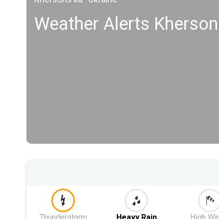
Weather Alerts Kherson
Thunderstorm
Heavy Rain
High Wi