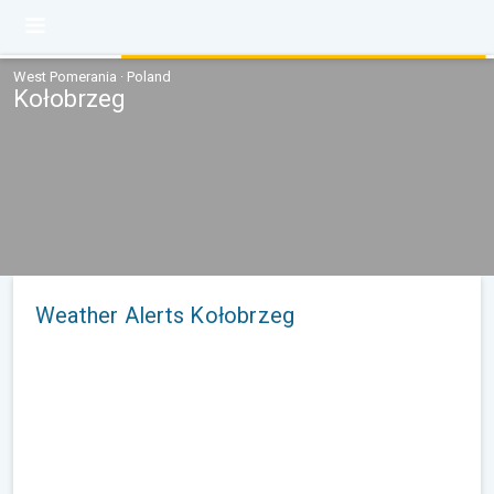
West Pomerania · Poland
Kołobrzeg
Weather Alerts Kołobrzeg