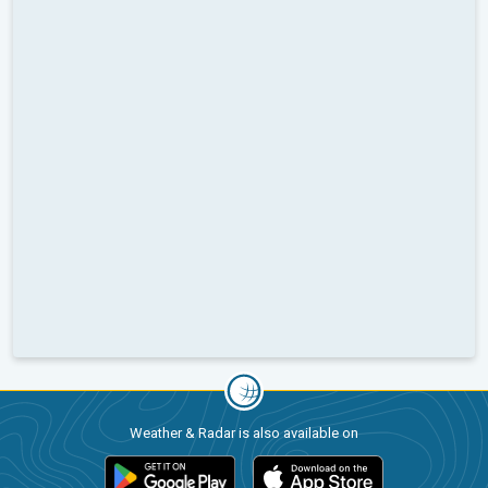
Weather & Radar is also available on