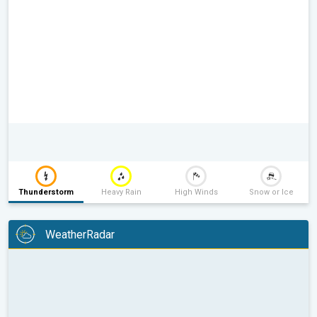
Thunderstorm
Heavy Rain
High Winds
Snow or Ice
WeatherRadar