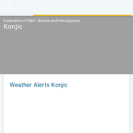
Federation of B&H · Bosnia and Herzegovina
Konjic
Weather Alerts Konjic