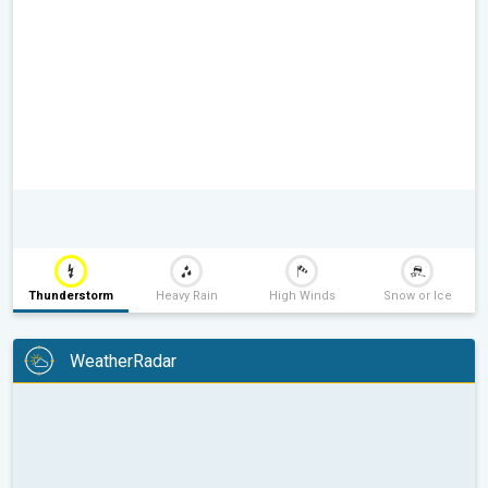
Thunderstorm
Heavy Rain
High Winds
Snow or Ice
WeatherRadar