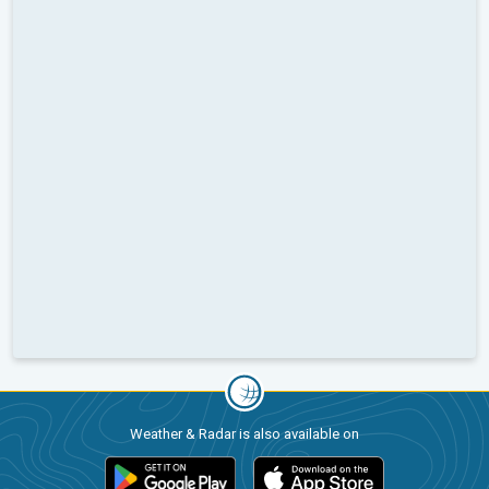
Weather & Radar is also available on