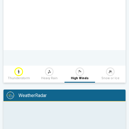
Thunderstorm
Heavy Rain
High Winds
Snow or Ice
WeatherRadar