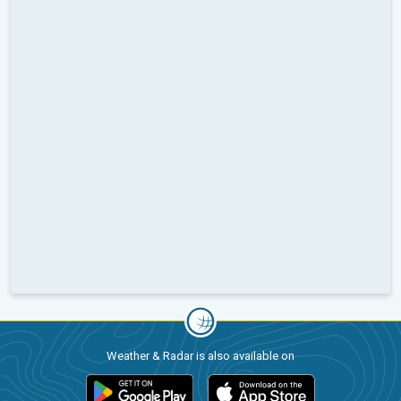
Weather & Radar is also available on