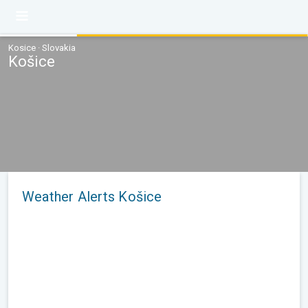
Kosice · Slovakia
Košice
Weather Alerts Košice