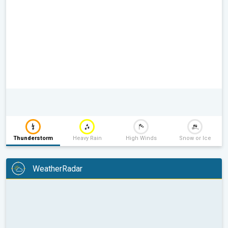
Thunderstorm
Heavy Rain
High Winds
Snow or Ice
WeatherRadar