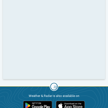
Weather & Radar is also available on