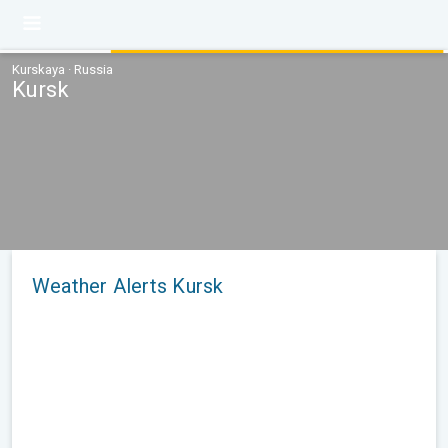
Kurskaya · Russia
Kursk
Weather Alerts Kursk