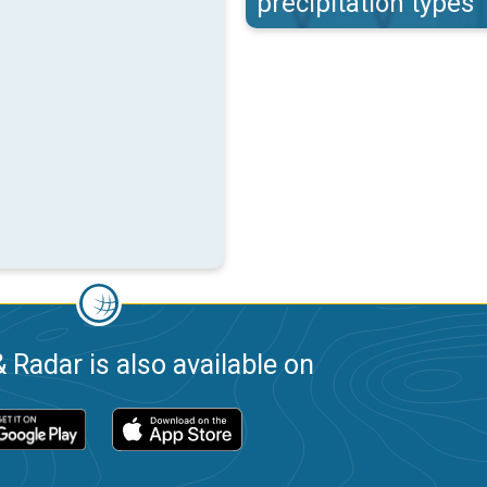
precipitation types
 Radar is also available on