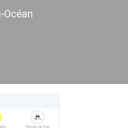
u-Océan
nds
Snow or Ice