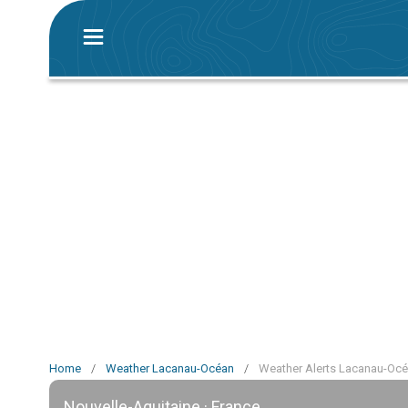
Home
/
Weather Lacanau-Océan
/
Weather Alerts Lacanau-Oc
Nouvelle-Aquitaine · France