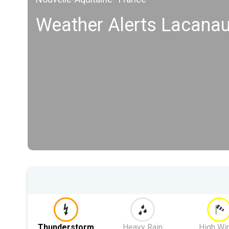
Weather Alerts Lacana
Thunderstorm
Heavy Rain
High Wi