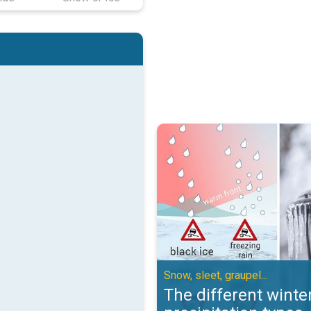
The different winter precipitation
Snow, sleet, graupel...
The different winte