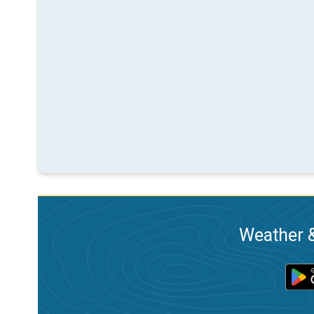
Weather &