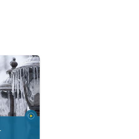
 types. Snow, sleet, graupel.... . .
r