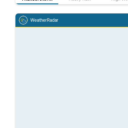
WeatherRadar