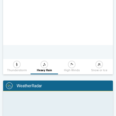
Thunderstorm
Heavy Rain
High Winds
Snow or Ice
WeatherRadar