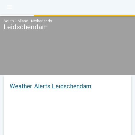
South Holland · Netherlands
Leidschendam
Weather Alerts Leidschendam