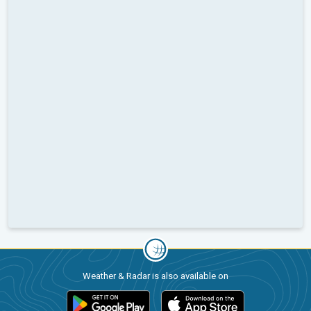
Weather & Radar is also available on