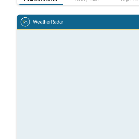
WeatherRadar