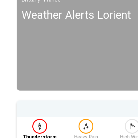
Weather Alerts Lorient
Thunderstorm
Heavy Rain
High Wi