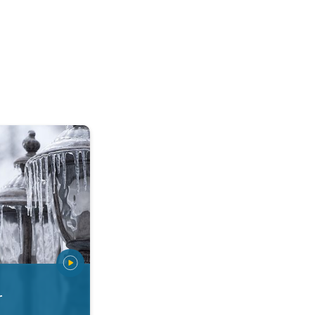
 types. Snow, sleet, graupel.... . .
r