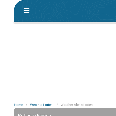
Home
/
Weather Lorient
/
Weather Alerts Lorient
Brittany · France