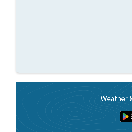
Weather &