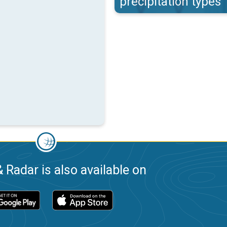
precipitation types
 Radar is also available on