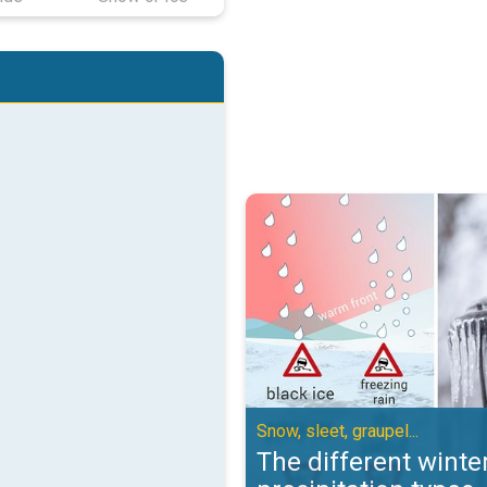
The different winter precipitation
Snow, sleet, graupel...
The different winte