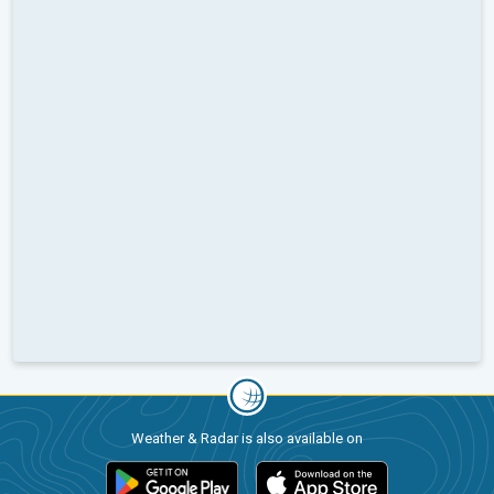
Weather & Radar is also available on