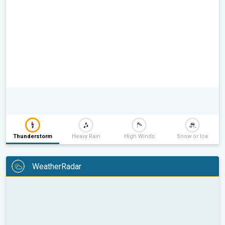
Thunderstorm
Heavy Rain
High Winds
Snow or Ice
WeatherRadar