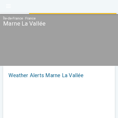
Île-de-France · France
Marne La Vallée
Weather Alerts Marne La Vallée