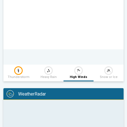
Thunderstorm
Heavy Rain
High Winds
Snow or Ice
WeatherRadar