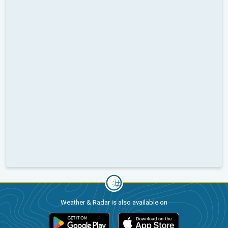
Weather & Radar is also available on