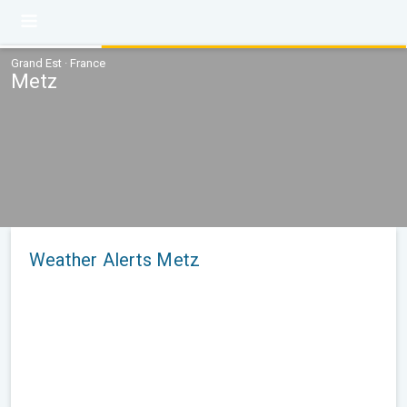
Grand Est · France
Metz
Weather Alerts Metz