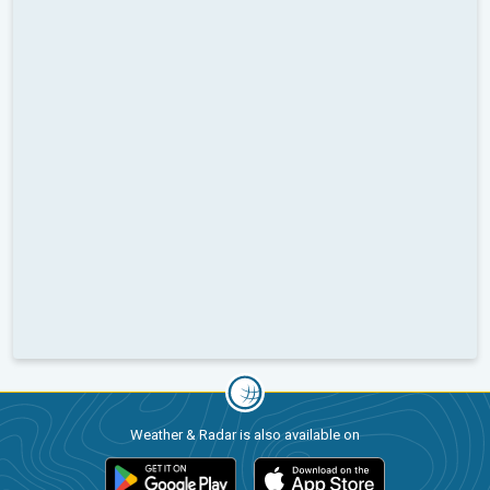
Weather & Radar is also available on