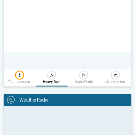
Thunderstorm
Heavy Rain
High Winds
Snow or Ice
WeatherRadar