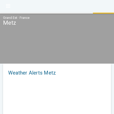
Grand Est · France
Metz
Weather Alerts Metz