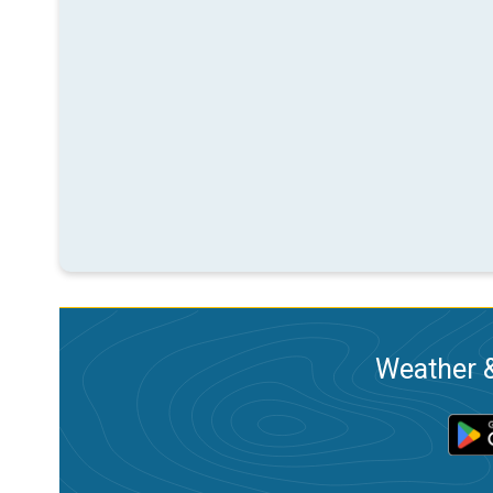
Weather &