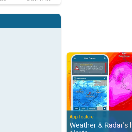
Weather & Radar's hurricane alert
App feature
Weather & Radar's 