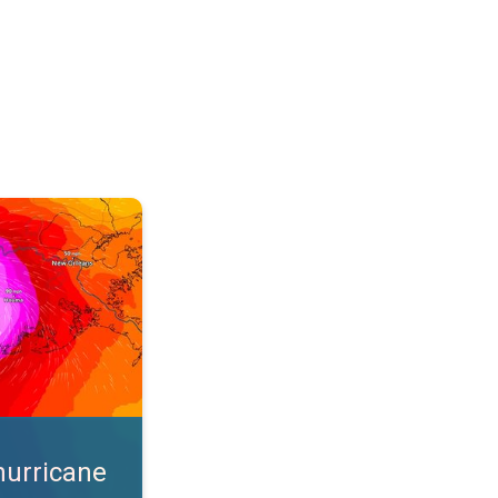
s. App feature. . .
hurricane