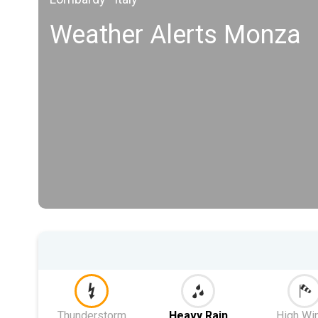
Weather Alerts Monza
Thunderstorm
Heavy Rain
High Wi