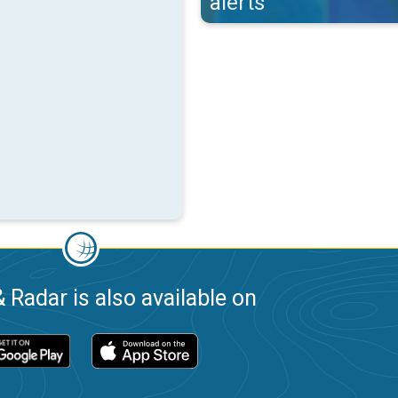
alerts
 Radar is also available on