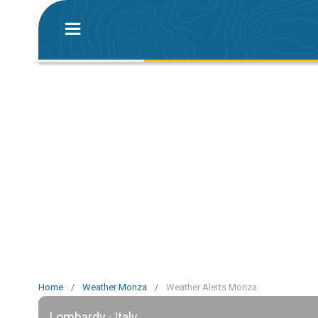
Home
/
Weather Monza
/
Weather Alerts Monza
Lombardy · Italy