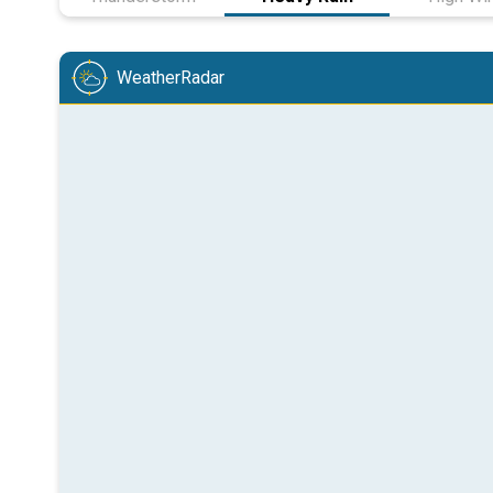
WeatherRadar