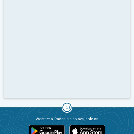
Weather & Radar is also available on