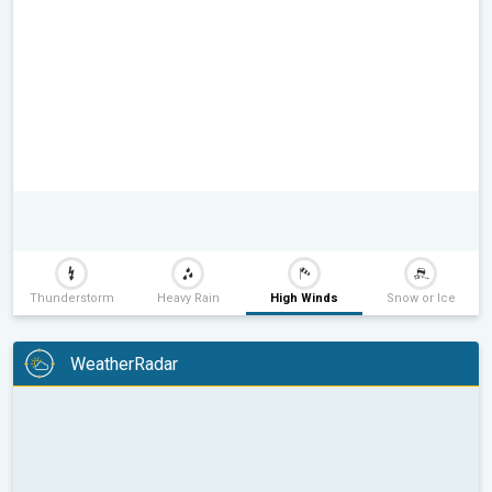
Thunderstorm
Heavy Rain
High Winds
Snow or Ice
WeatherRadar