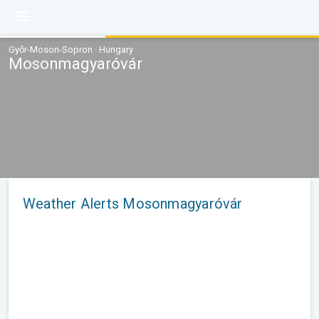
Győr-Moson-Sopron · Hungary
Mosonmagyaróvár
Weather Alerts Mosonmagyaróvár