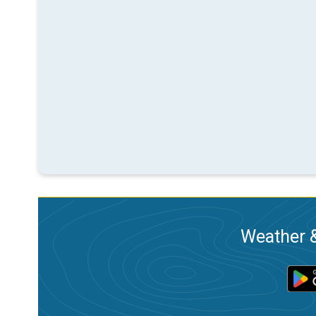
Weather &