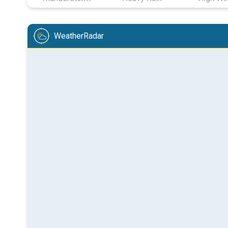
WeatherRadar