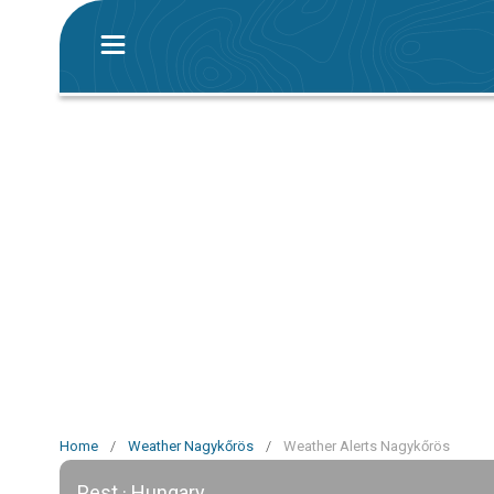
Home
/
Weather Nagykőrös
/
Weather Alerts Nagykőrös
Pest · Hungary