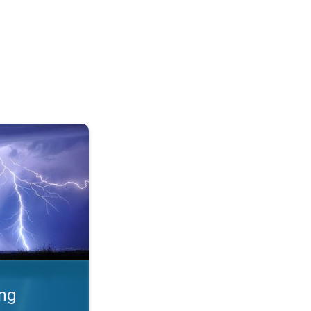
 Thunderstorms & safety. . .
ing