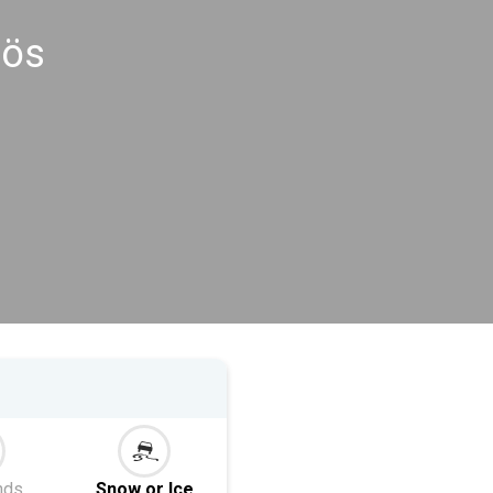
rös
nds
Snow or Ice