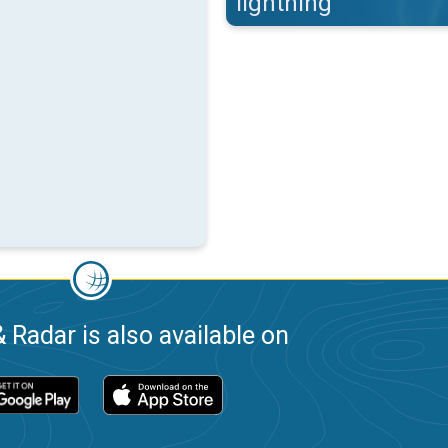
lightning
 Radar is also available on