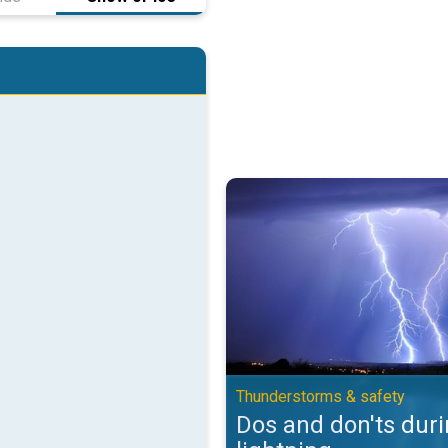
Dos and don'ts during lightning.
Thunderstorms & safety
Dos and don'ts dur