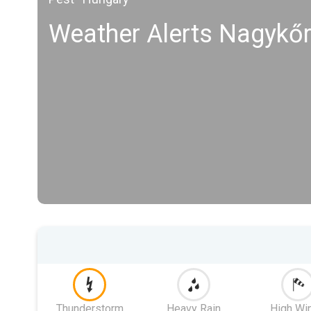
Weather Alerts Nagykő
Thunderstorm
Heavy Rain
High Wi