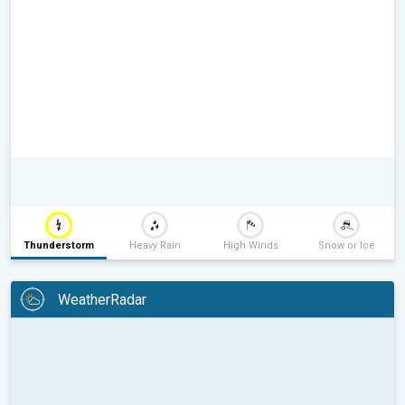
Thunderstorm
Heavy Rain
High Winds
Snow or Ice
WeatherRadar