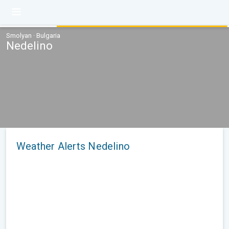
Smolyan · Bulgaria
Nedelino
Weather Alerts Nedelino