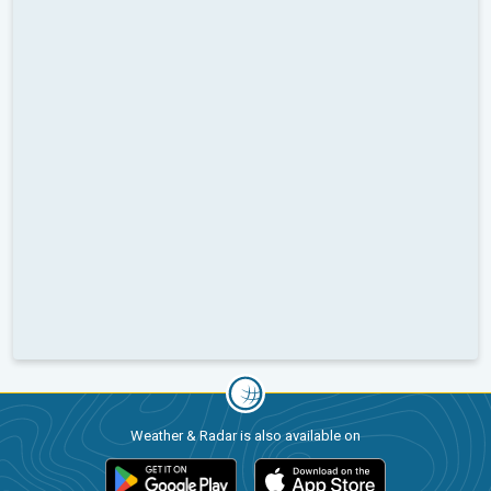
Weather & Radar is also available on