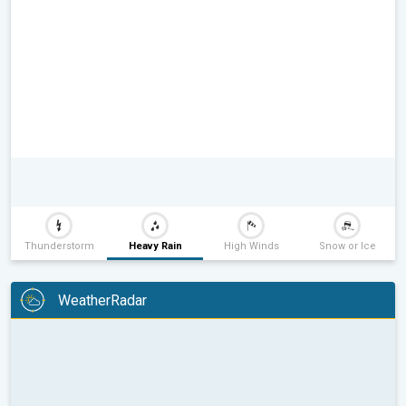
Thunderstorm
Heavy Rain
High Winds
Snow or Ice
WeatherRadar