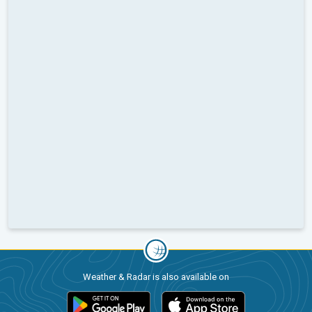
Weather & Radar is also available on