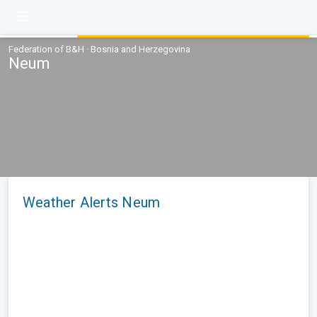
Federation of B&H · Bosnia and Herzegovina
Neum
Weather Alerts Neum