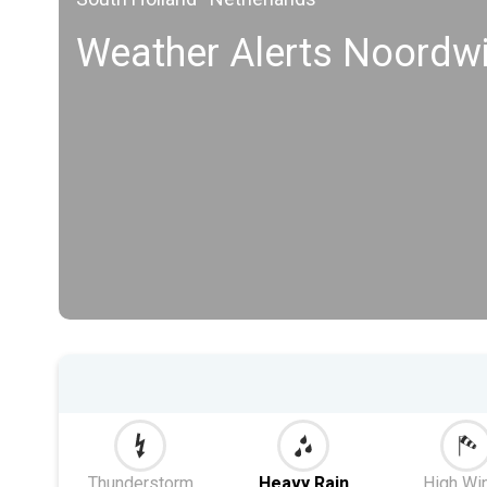
Weather Alerts Noordwi
Thunderstorm
Heavy Rain
High Wi