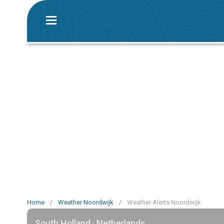
Home
/
Weather Noordwijk
/
Weather Alerts Noordwijk
South Holland · Netherlands