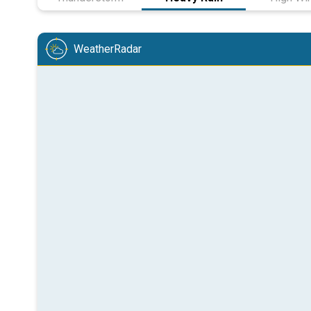
WeatherRadar