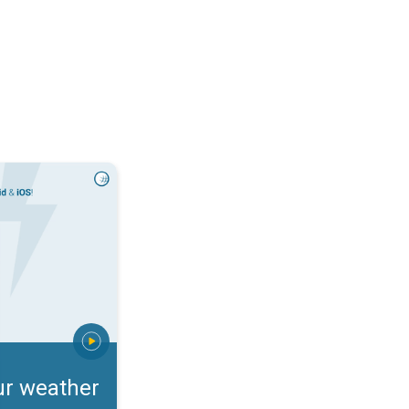
rts. Incoming storm?. . .
ur weather