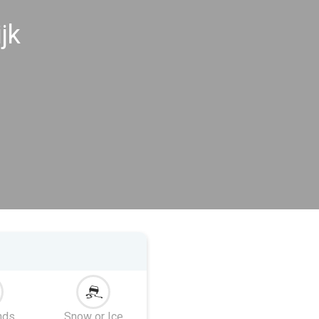
jk
nds
Snow or Ice