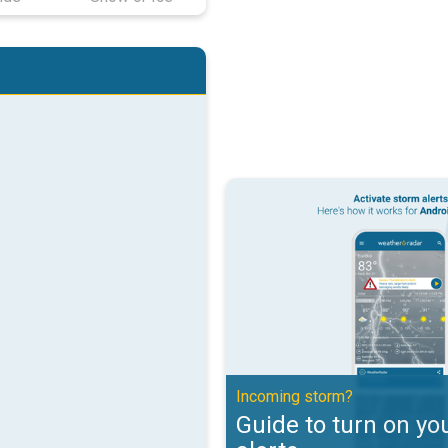
Guide to turn on your weather ale
Incoming storm?
Guide to turn on yo