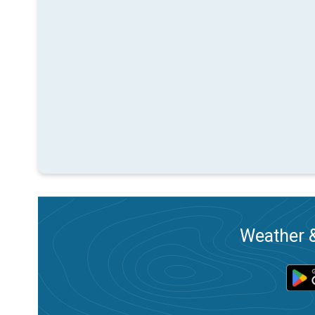
Weather &