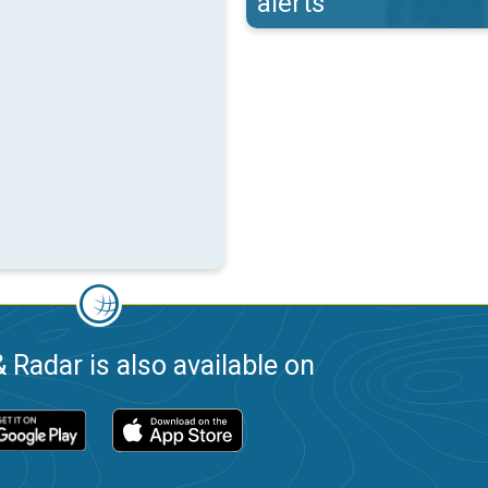
alerts
 Radar is also available on