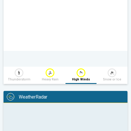
Thunderstorm
Heavy Rain
High Winds
Snow or Ice
WeatherRadar