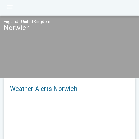
England · United Kingdom
Norwich
Weather Alerts Norwich