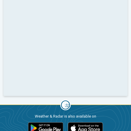
Weather & Radar is also available on